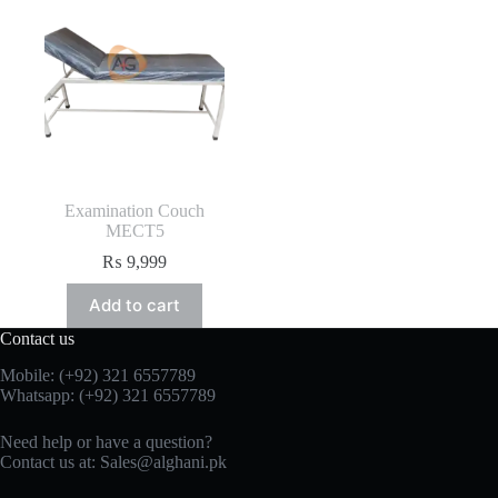
Examination Couch
MECT5
₨
9,999
Add to cart
Contact us
Mobile: (+92) 321 6557789
Whatsapp: (+92) 321 6557789
Need help or have a question?
Contact us at: Sales@alghani.pk