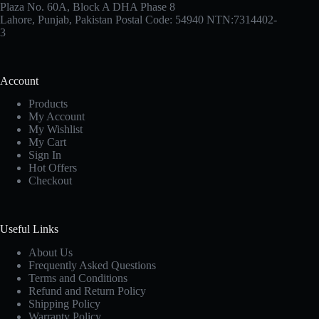
Plaza No. 60A, Block A DHA Phase 8
Lahore, Punjab, Pakistan Postal Code: 54940 NTN:7314402-
3
Account
Products
My Account
My Wishlist
My Cart
Sign In
Hot Offers
Checkout
Useful Links
About Us
Frequently Asked Questions
Terms and Conditions
Refund and Return Policy
Shipping Policy
Warranty Policy