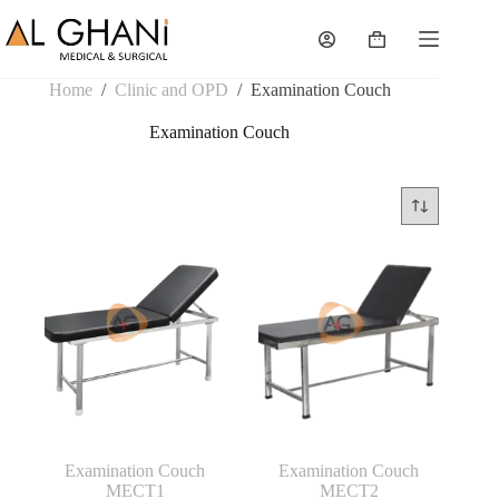
Skip
to
Shopping
content
cart
Home
/
Clinic and OPD
/
Examination Couch
Examination Couch
Examination Couch
Examination Couch
MECT1
MECT2