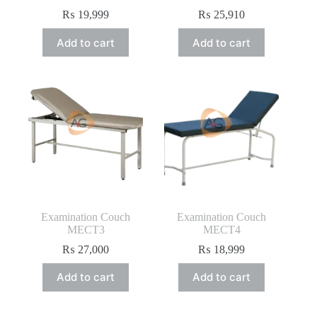
₨
19,999
₨
25,910
Add to cart
Add to cart
Examination Couch
Examination Couch
MECT3
MECT4
₨
27,000
₨
18,999
Add to cart
Add to cart