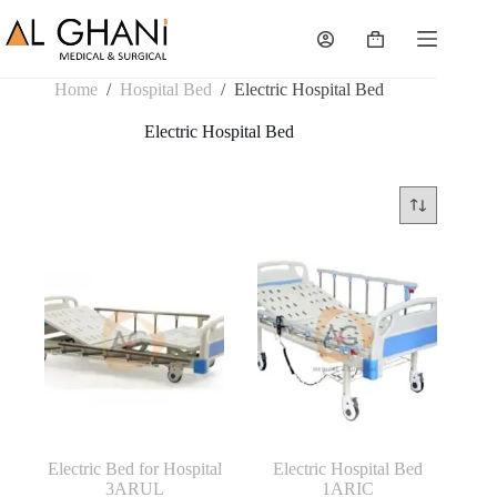
Skip
to
Shopping
content
cart
Home
/
Hospital Bed
/
Electric Hospital Bed
Electric Hospital Bed
Electric Bed for Hospital
Electric Hospital Bed
3ARUL
1ARIC