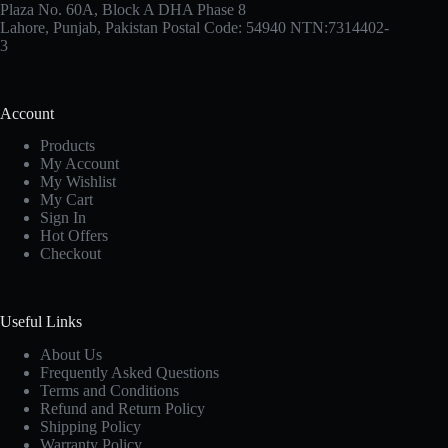
Plaza No. 60A, Block A DHA Phase 8
Lahore, Punjab, Pakistan Postal Code: 54940 NTN:7314402-
3
Account
Products
My Account
My Wishlist
My Cart
Sign In
Hot Offers
Checkout
Useful Links
About Us
Frequently Asked Questions
Terms and Conditions
Refund and Return Policy
Shipping Policy
Warranty Policy