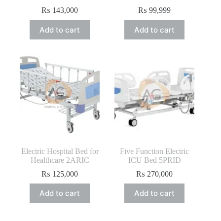
₨
143,000
₨
99,999
Add to cart
Add to cart
Electric Hospital Bed for
Five Function Electric
Healthcare 2ARIC
ICU Bed 5PRID
₨
125,000
₨
270,000
Add to cart
Add to cart