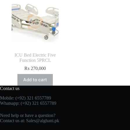
ICU Bed Electric Five
Function 5PRCL
₨
270,000
Add to cart
Contact us
Mobile: (+92) 321 6557789
Whatsapp: (+92) 321 6557789
Need help or have a question?
Contact us at: Sales@alghani.pk