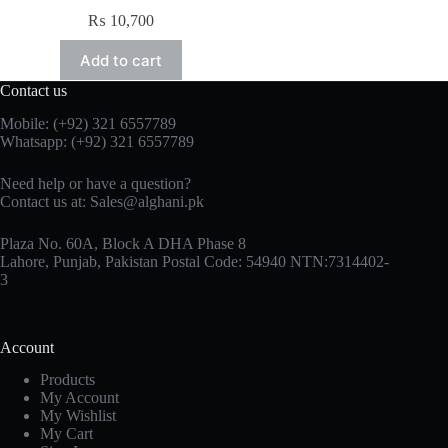
₨
10,700
Add to cart
Contact us
Mobile: (+92) 321 6557789
Whatsapp: (+92) 321 6557789
Need help or have a question?
Contact us at: Sales@alghani.pk
Plaza No. 60A, Block A DHA Phase 8
Lahore, Punjab, Pakistan Postal Code: 54940 NTN:7314402-
3
Account
Products
My Account
My Wishlist
My Cart