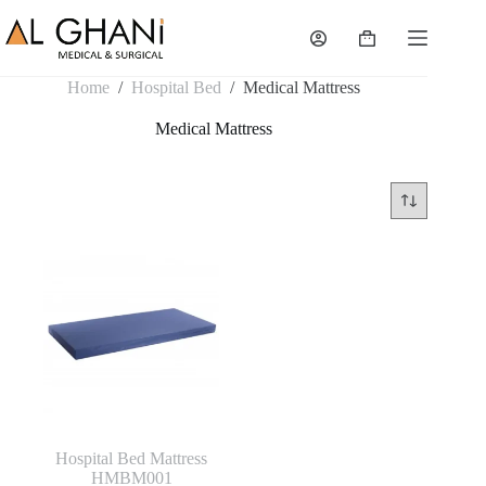
Skip
to
Shopping
content
cart
Home
/
Hospital Bed
/
Medical Mattress
Medical Mattress
Hospital Bed Mattress
HMBM001