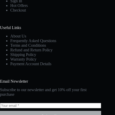
Sign In
Hot Offers
Checkout
Useful Links
About Us
Frequently Asked Questions
Terms and Conditions
Refund and Return Policy
Shipping Policy
Warranty Policy
Payment Account Details
Email Newsletter
Subscribe to our newsletter and get 10% off your first
purchase