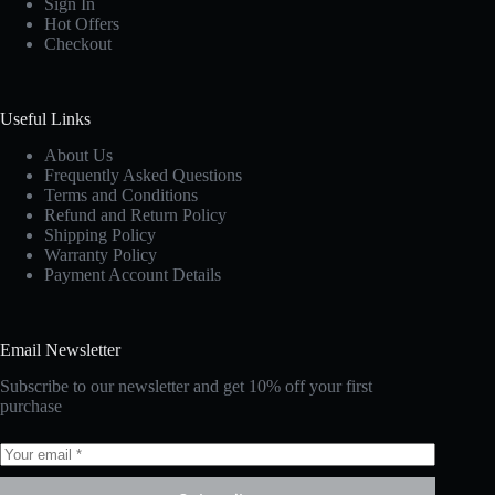
Sign In
Hot Offers
Checkout
Useful Links
About Us
Frequently Asked Questions
Terms and Conditions
Refund and Return Policy
Shipping Policy
Warranty Policy
Payment Account Details
Email Newsletter
Subscribe to our newsletter and get 10% off your first
purchase