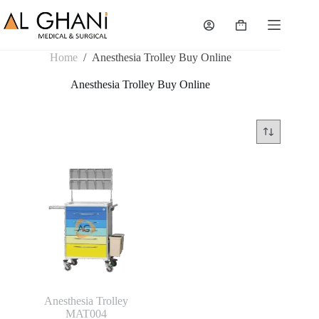
Skip
to
Shopping
content
cart
Home
/
Anesthesia Trolley Buy Online
Anesthesia Trolley Buy Online
Anesthesia Trolley
MAT004