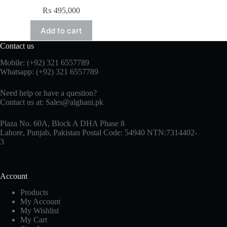
₨
495,000
Add to cart
Contact us
Mobile: (+92) 321 6557789
Whatsapp: (+92) 321 6557789
Need help or have a question?
Contact us at: Sales@alghani.pk
Plaza No. 60A, Block A DHA Phase 8
Lahore, Punjab, Pakistan Postal Code: 54940 NTN:7314402-
3
Account
Products
My Account
My Wishlist
My Cart