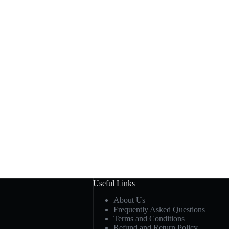
Useful Links
About Us
Frequently Asked Questions
Terms and Conditions
Refund and Return Policy