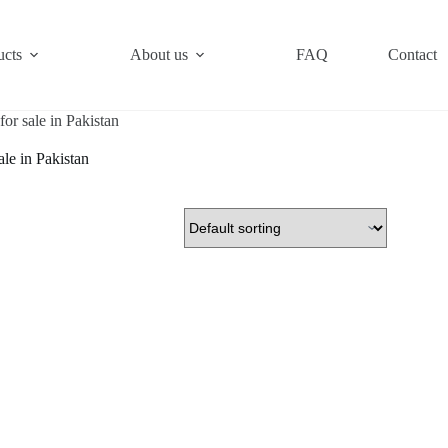
ucts
About us
FAQ
Contact
for sale in Pakistan
ale in Pakistan