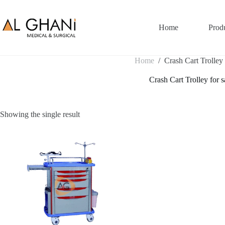
Skip
to
content
Home
Prod
Home
/
Crash Cart Trolley 
Crash Cart Trolley for s
Showing the single result