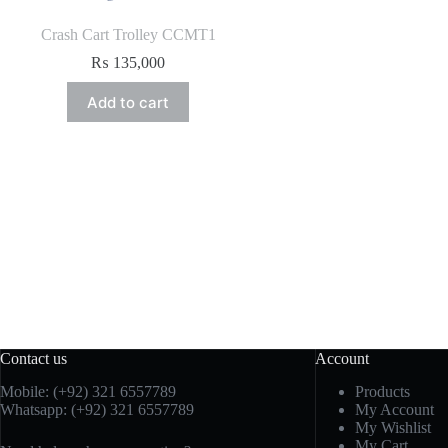
Crash Cart Trolley CCMT1
₨
135,000
Add to cart
Contact us
Account
Mobile: (+92) 321 6557789
Products
Whatsapp: (+92) 321 6557789
My Account
My Wishlist
My Cart