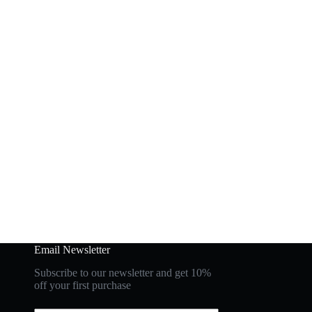
Email Newsletter
Subscribe to our newsletter and get 10%
off your first purchase