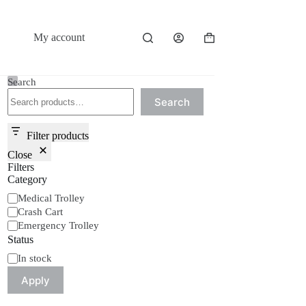
My account
Shopping
cart
Search
Search
Filter products
Close
Filters
Category
Category
Medical Trolley
Crash Cart
Emergency Trolley
Status
Status
In stock
Apply