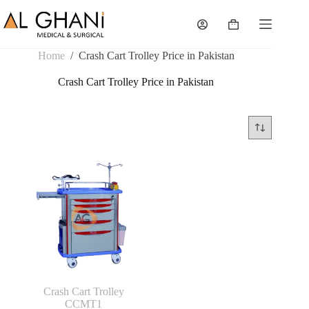
Skip
to
Shopping
content
cart
Home
/
Crash Cart Trolley Price in Pakistan
Crash Cart Trolley Price in Pakistan
Crash Cart Trolley
CCMT1