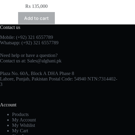
₨
135,000
Add to cart
Contact us
Mobile: (+92) 321 6557789
Whatsapp: (+92) 321 6557789
Need help or have a question?
Contact us at: Sales@alghani.pk
Plaza No. 60A, Block A DHA Phase 8
Lahore, Punjab, Pakistan Postal Code: 54940 NTN:7314402-
3
Account
Products
My Account
My Wishlist
My Cart