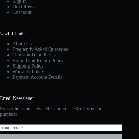
Sign In
Hot Offers
Checkout
Useful Links
About Us
Frequently Asked Questions
Terms and Conditions
Refund and Return Policy
Shipping Policy
Warranty Policy
Payment Account Details
Email Newsletter
Subscribe to our newsletter and get 10% off your first
purchase