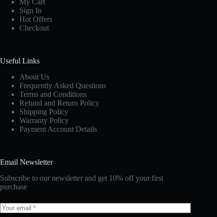
My Cart
Sign In
Hot Offers
Checkout
Useful Links
About Us
Frequently Asked Questions
Terms and Conditions
Refund and Return Policy
Shipping Policy
Warranty Policy
Payment Account Details
Email Newsletter
Subscribe to our newsletter and get 10% off your first
purchase