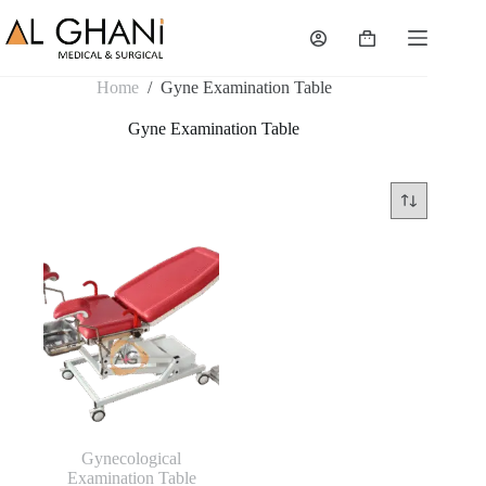
Skip
to
Shopping
content
cart
Home
/
Gyne Examination Table
Gyne Examination Table
Gynecological
Examination Table