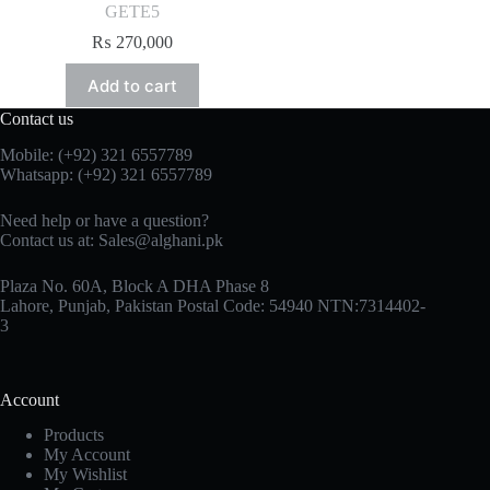
GETE5
₨
270,000
Add to cart
Contact us
Mobile: (+92) 321 6557789
Whatsapp: (+92) 321 6557789
Need help or have a question?
Contact us at: Sales@alghani.pk
Plaza No. 60A, Block A DHA Phase 8
Lahore, Punjab, Pakistan Postal Code: 54940 NTN:7314402-
3
Account
Products
My Account
My Wishlist