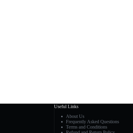
Useful Links
About Us
Frequently Asked Questions
Terms and Conditions
Refund and Return Policy