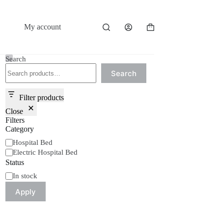
My account
Shopping
cart
Search
Search
Filter products
Close
Filters
Category
Category
Hospital Bed
Electric Hospital Bed
Status
Status
In stock
Apply