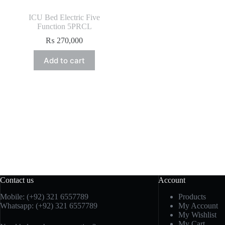
ICU Bed Electric Five
Function 5PRCL
₨
270,000
Add to cart
Contact us
Account
Mobile: (+92) 321 6557789
Products
Whatsapp: (+92) 321 6557789
My Account
My Wishlist
My Cart