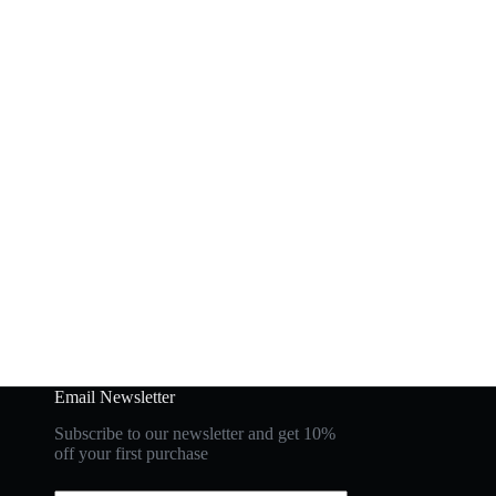
Email Newsletter
Subscribe to our newsletter and get 10%
off your first purchase