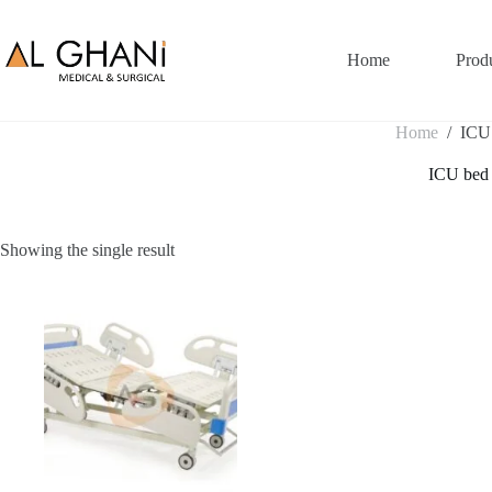
Skip
to
content
Home
Prod
Home
/
ICU
ICU bed
Showing the single result