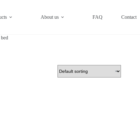
ucts
About us
FAQ
Contact
 bed