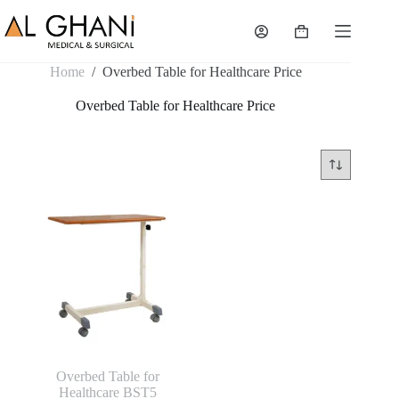
Skip
to
Shopping
content
cart
Home
/
Overbed Table for Healthcare Price
Overbed Table for Healthcare Price
Overbed Table for
Healthcare BST5