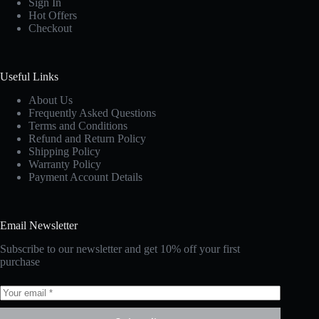
Sign In
Hot Offers
Checkout
Useful Links
About Us
Frequently Asked Questions
Terms and Conditions
Refund and Return Policy
Shipping Policy
Warranty Policy
Payment Account Details
Email Newsletter
Subscribe to our newsletter and get 10% off your first
purchase