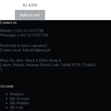
₨
4,950
Add to cart
Contact us
Mobile: (+92) 321 6557789
Whatsapp: (+92) 321 6557789
Need help or have a question?
Contact us at: Sales@alghani.pk
Plaza No. 60A, Block A DHA Phase 8
Lahore, Punjab, Pakistan Postal Code: 54940 NTN:7314402-
3
Account
Products
My Account
My Wishlist
My Cart