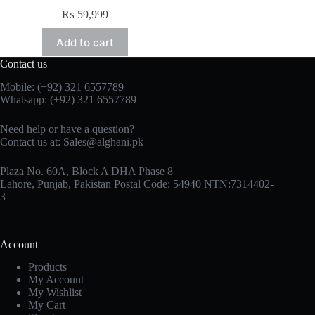
₨
59,999
Add to cart
Contact us
Mobile: (+92) 321 6557789
Whatsapp: (+92) 321 6557789
Need help or have a question?
Contact us at: Sales@alghani.pk
Plaza No. 60A, Block A DHA Phase 8
Lahore, Punjab, Pakistan Postal Code: 54940 NTN:7314402-
3
Account
Products
My Account
My Wishlist
My Cart