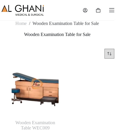
Skip
to
Shopping
content
cart
Home
/
Wooden Examination Table for Sale
Wooden Examination Table for Sale
Wooden Examination
Table WEC009