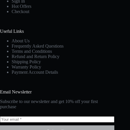
Sign In
Hot Offers
Checkout
Useful Links
About Us
Frequently Asked Questions
Terms and Conditions
Refund and Return Policy
Shipping Policy
Warranty Policy
Payment Account Details
Email Newsletter
Subscribe to our newsletter and get 10% off your first
purchase