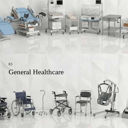
83
General Healthcare