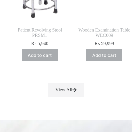
Patient Revolving Stool
Wooden Examination Table
PRSM1
WEC009
₨
5,940
₨
59,999
Add to cart
Add to cart
View All