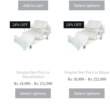
Add to cart
Select options
24% OFF
24% OFF
Hospital Bed Price in
Hospital Bed Price in Mirpur
Muzaffarabad
₨
18,999
–
₨
252,999
₨
18,999
–
₨
252,999
Select options
Select options