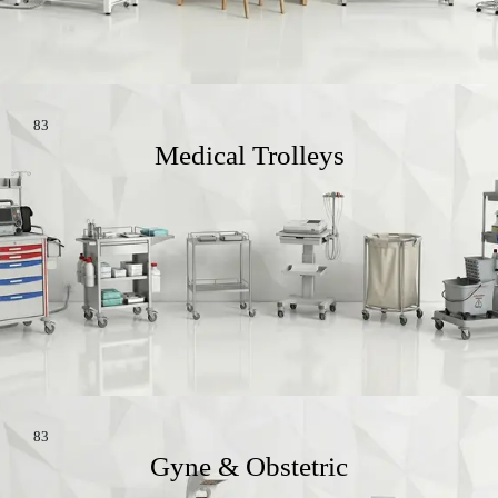
83
Medical Trolleys
83
Gyne & Obstetric