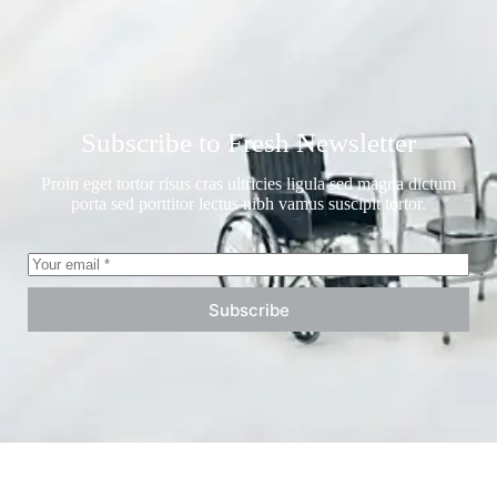
Subscribe to Fresh Newsletter
Proin eget tortor risus cras ultricies ligula sed magna dictum
porta sed porttitor lectus nibh vamus suscipit tortor.
Subscribe