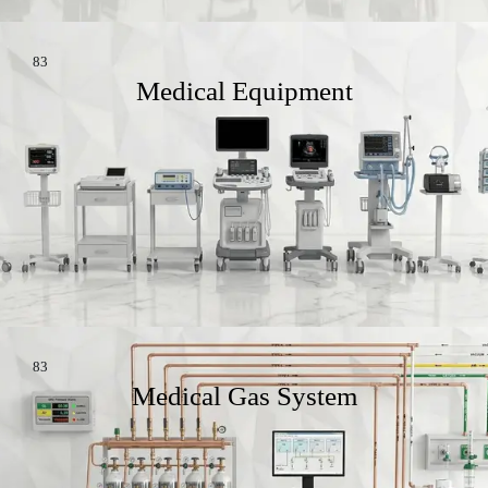
83
Medical Equipment
83
Medical Gas System