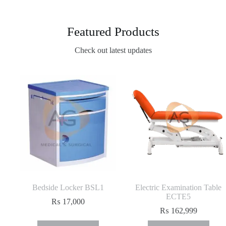
Featured Products
Check out latest updates
Bedside Locker BSL1
Electric Examination Table
ECTE5
₨
17,000
₨
162,999