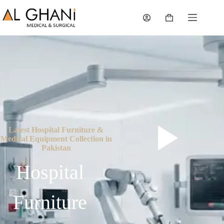
Latest Hospital Furniture &
Medical Equipment Collection in
Pakistan
Hospital
Furniture