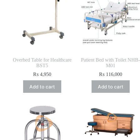
Overbed Table for Healthcare
Patient Bed with Toilet NHB-
BST5
M01
₨
4,950
₨
116,000
Add to cart
Add to cart