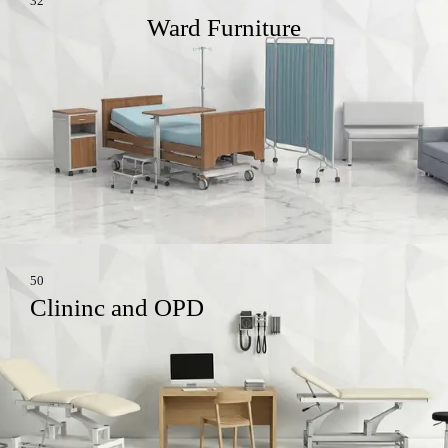
32
Ward Furniture
50
Clininc and OPD