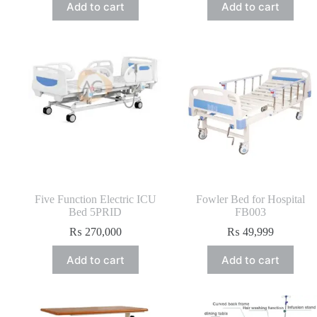
Add to cart
Add to cart
Five Function Electric ICU
Fowler Bed for Hospital
Bed 5PRID
FB003
₨
270,000
₨
49,999
Add to cart
Add to cart