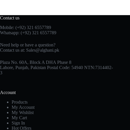
Contact us
Mobile: (+92) 321 6557789
Whatsapp: (+92) 321 6557789
Need help or have a question?
Contact us at: Sales@alghani.pk
Plaza No. 60A, Block A DHA Phase 8
Lahore, Punjab, Pakistan Postal Code: 54940 NTN:7314402-
3
Account
Products
My Account
My Wishlist
My Cart
Sign In
Hot Offers