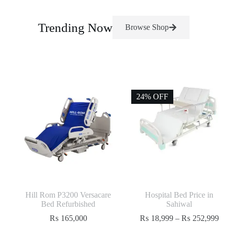
Trending Now
Browse Shop
24% OFF
Hill Rom P3200 Versacare
Hospital Bed Price in
Bed Refurbished
Sahiwal
₨
165,000
₨
18,999
–
₨
252,999