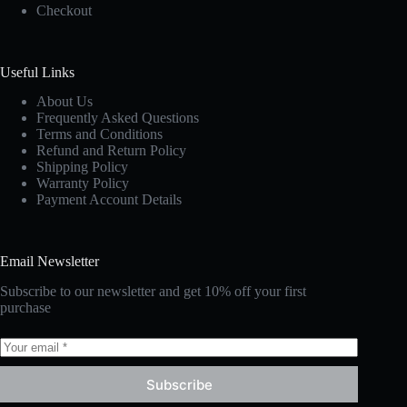
Checkout
Useful Links
About Us
Frequently Asked Questions
Terms and Conditions
Refund and Return Policy
Shipping Policy
Warranty Policy
Payment Account Details
Email Newsletter
Subscribe to our newsletter and get 10% off your first
purchase
Subscribe