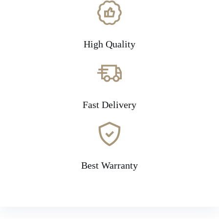
High Quality
Fast Delivery
Best Warranty