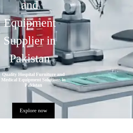
and
Equipment
Supplier in
Pakistan
Quality Hospital Furniture and
Medical Equipment Solutions in
Pakistan
Explore now