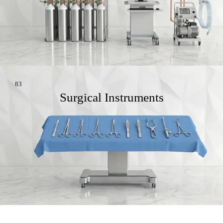
83
Surgical Instruments