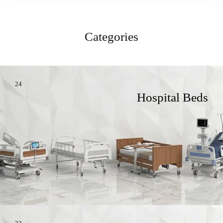
Categories
24
Hospital Beds