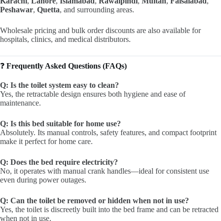
Karachi
,
Lahore
,
Islamabad
,
Rawalpindi
,
Multan
,
Faisalabad
,
Peshawar
,
Quetta
, and surrounding areas.
Wholesale pricing and bulk order discounts are also available for
hospitals, clinics, and medical distributors.
❓
Frequently Asked Questions (FAQs)
Q: Is the toilet system easy to clean?
Yes, the retractable design ensures both hygiene and ease of
maintenance.
Q: Is this bed suitable for home use?
Absolutely. Its manual controls, safety features, and compact footprint
make it perfect for home care.
Q: Does the bed require electricity?
No, it operates with manual crank handles—ideal for consistent use
even during power outages.
Q: Can the toilet be removed or hidden when not in use?
Yes, the toilet is discreetly built into the bed frame and can be retracted
when not in use.