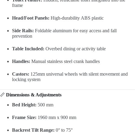
frame
Head/Foot Panels:
High-durability ABS plastic
Side Rails:
Foldable aluminum for easy access and fall
prevention
Table Included:
Overbed dining or activity table
Handles:
Manual stainless steel crank handles
Castors:
125mm universal wheels with silent movement and
locking system
📏
Dimensions & Adjustments
Bed Height:
500 mm
Frame Size:
1960 mm x 900 mm
Backrest Tilt Range:
0° to 75°