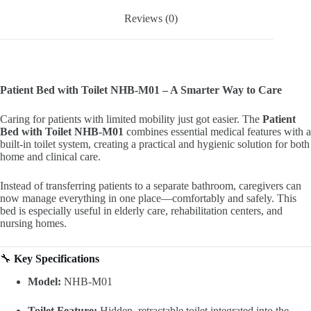
Reviews (0)
Patient Bed with Toilet NHB-M01 – A Smarter Way to Care
Caring for patients with limited mobility just got easier. The
Patient
Bed with Toilet NHB-M01
combines essential medical features with a
built-in toilet system, creating a practical and hygienic solution for both
home and clinical care.
Instead of transferring patients to a separate bathroom, caregivers can
now manage everything in one place—comfortably and safely. This
bed is especially useful in elderly care, rehabilitation centers, and
nursing homes.
🔧
Key Specifications
Model:
NHB-M01
Toilet Feature:
Hidden, retractable toilet integrated into the