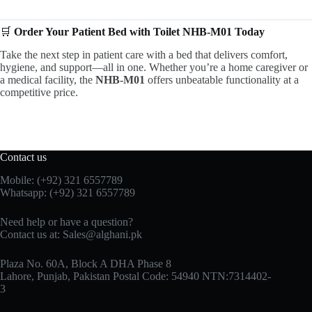
🛒
Order Your Patient Bed with Toilet NHB-M01 Today
Take the next step in patient care with a bed that delivers comfort,
hygiene, and support—all in one. Whether you’re a home caregiver or
a medical facility, the
NHB-M01
offers unbeatable functionality at a
competitive price.
Contact us
Mobile: (+92) 321 6557789
Whatsapp: (+92) 321 6557789
Need help or have a question?
Contact us at: Sales@alghani.pk
Plaza No. 60A, Block A DHA Phase 8
Lahore, Punjab, Pakistan Postal Code: 54940 NTN:7314402-
3