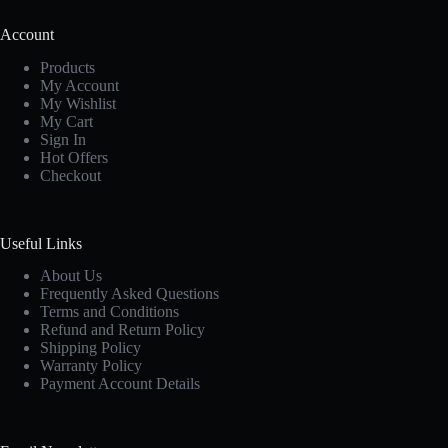
Account
Products
My Account
My Wishlist
My Cart
Sign In
Hot Offers
Checkout
Useful Links
About Us
Frequently Asked Questions
Terms and Conditions
Refund and Return Policy
Shipping Policy
Warranty Policy
Payment Account Details