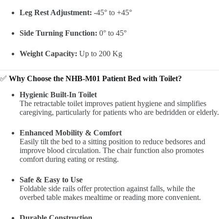
Leg Rest Adjustment:
-45° to +45°
Side Turning Function:
0° to 45°
Weight Capacity:
Up to 200 Kg
✅
Why Choose the NHB-M01 Patient Bed with Toilet?
Hygienic Built-In Toilet
The retractable toilet improves patient hygiene and simplifies
caregiving, particularly for patients who are bedridden or elderly.
Enhanced Mobility & Comfort
Easily tilt the bed to a sitting position to reduce bedsores and
improve blood circulation. The chair function also promotes
comfort during eating or resting.
Safe & Easy to Use
Foldable side rails offer protection against falls, while the
overbed table makes mealtime or reading more convenient.
Durable Construction