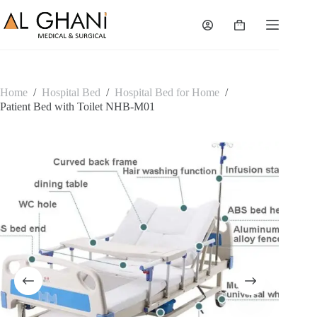
Skip
to
Shopping
content
cart
Home
/
Hospital Bed
/
Hospital Bed for Home
/
Patient Bed with Toilet NHB-M01