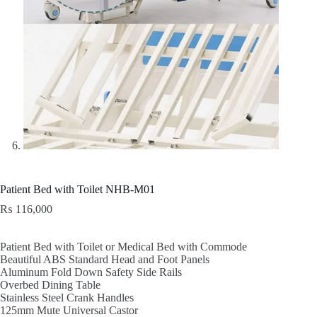
Patient Bed with Toilet NHB-M01
₨
116,000
Patient Bed with Toilet or Medical Bed with Commode
Beautiful ABS Standard Head and Foot Panels
Aluminum Fold Down Safety Side Rails
Overbed Dining Table
Stainless Steel Crank Handles
125mm Mute Universal Castor