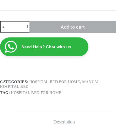
Patient
Add to cart
Bed
with
Toilet
NHB-
Need Help? Chat with us
M01
quantity
CATEGORIES:
HOSPITAL BED FOR HOME
,
MANUAL
HOSPITAL BED
TAG:
HOSPITAL BED FOR HOME
Description