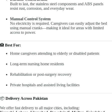
Built to last, the stainless steel components and ABS panels
resist rust, corrosion, and everyday wear.
Manual Control System
No electricity is required. Caregivers can easily adjust the bed
using manual cranks—making it ideal for areas with limited
access to power.
🏥
Best For:
Home caregivers attending to elderly or disabled patients
Long-term nursing home residents
Rehabilitation or post-surgery recovery
Private hospitals and assisted living facilities
📦
Delivery Across Pakistan
We offer fast delivery to all major cities, including: