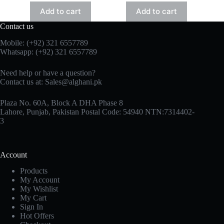
Add to cart
Add to cart
Contact us
Mobile: (+92) 321 6557789
Whatsapp: (+92) 321 6557789
Need help or have a question?
Contact us at: Sales@alghani.pk
Plaza No. 60A, Block A DHA Phase 8
Lahore, Punjab, Pakistan Postal Code: 54940 NTN:7314402-
3
Account
Products
My Account
My Wishlist
My Cart
Sign In
Hot Offers