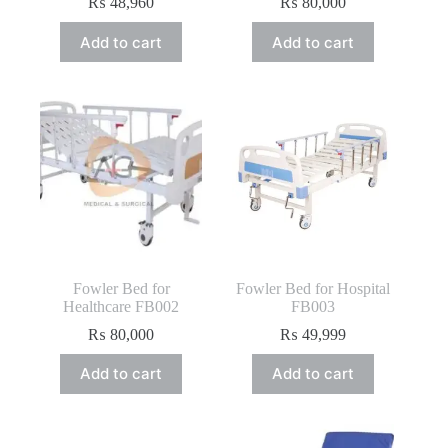
₨
48,960
₨
80,000
Add to cart
Add to cart
Fowler Bed for
Fowler Bed for Hospital
Healthcare FB002
FB003
₨
80,000
₨
49,999
Add to cart
Add to cart