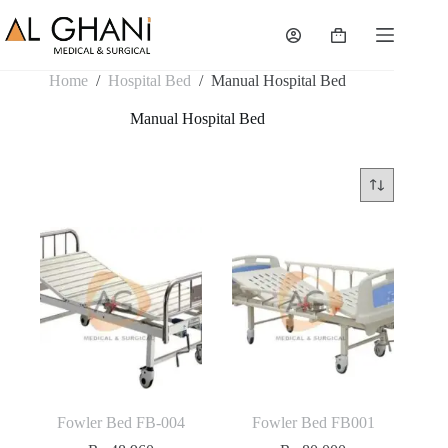
Skip
to
Shopping
content
cart
Home
/
Hospital Bed
/
Manual Hospital Bed
Manual Hospital Bed
Fowler Bed FB-004
Fowler Bed FB001