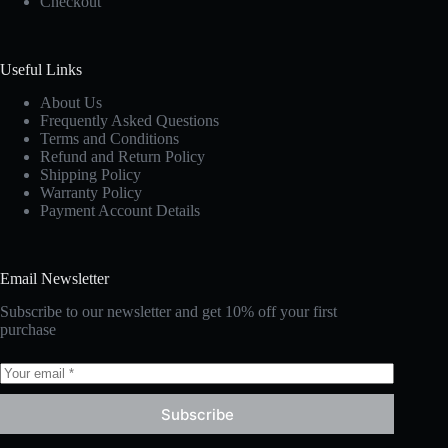
Checkout
Useful Links
About Us
Frequently Asked Questions
Terms and Conditions
Refund and Return Policy
Shipping Policy
Warranty Policy
Payment Account Details
Email Newsletter
Subscribe to our newsletter and get 10% off your first
purchase
Subscribe