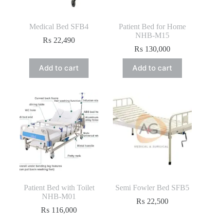
Medical Bed SFB4
Patient Bed for Home
NHB-M15
₨
22,490
₨
130,000
Add to cart
Add to cart
Patient Bed with Toilet
Semi Fowler Bed SFB5
NHB-M01
₨
22,500
₨
116,000