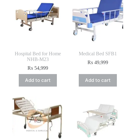
Hospital Bed for Home
Medical Bed SFB1
NHB-M23
₨
49,999
₨
54,999
Add to cart
Add to cart