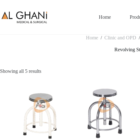
Skip
to
content
Home
Prod
Home
/
Clinic and OPD
Revolving S
Showing all 5 results