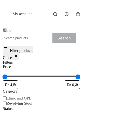
My account
Shopping
cart
Search
Search
Filter products
Close
Filters
Price
Category
Category
Clinic and OPD
Revolving Stool
Status