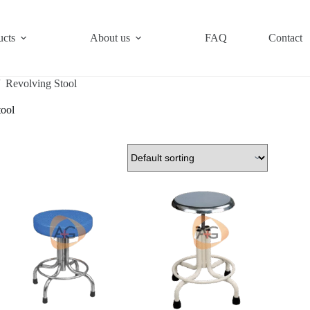
ucts
About us
FAQ
Contact
/
Revolving Stool
tool