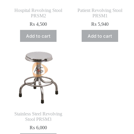
Hospital Revolving Stool
Patient Revolving Stool
PRSM2
PRSM1
₨
4,500
₨
5,940
Add to cart
Add to cart
Stainless Steel Revolving
Stool PRSM3
₨
6,000