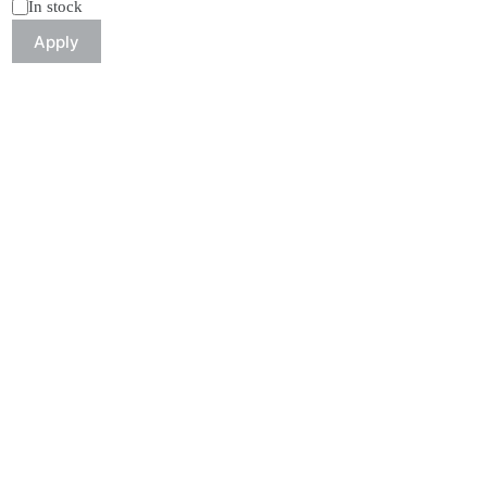
Status
In stock
Apply