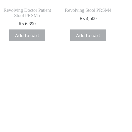
Revolving Doctor Patient
Revolving Stool PRSM4
Stool PRSM5
₨
4,500
₨
6,390
Add to cart
Add to cart