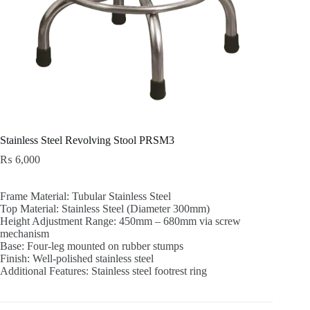
Stainless Steel Revolving Stool PRSM3
₨
6,000
Frame Material: Tubular Stainless Steel
Top Material: Stainless Steel (Diameter 300mm)
Height Adjustment Range: 450mm – 680mm via screw
mechanism
Base: Four-leg mounted on rubber stumps
Finish: Well-polished stainless steel
Additional Features: Stainless steel footrest ring