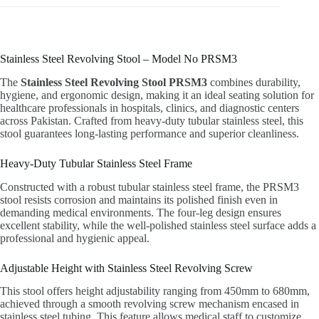
Stainless Steel Revolving Stool – Model No PRSM3
The
Stainless Steel Revolving Stool PRSM3
combines durability,
hygiene, and ergonomic design, making it an ideal seating solution for
healthcare professionals in hospitals, clinics, and diagnostic centers
across Pakistan. Crafted from heavy-duty tubular stainless steel, this
stool guarantees long-lasting performance and superior cleanliness.
Heavy-Duty Tubular Stainless Steel Frame
Constructed with a robust tubular stainless steel frame, the PRSM3
stool resists corrosion and maintains its polished finish even in
demanding medical environments. The four-leg design ensures
excellent stability, while the well-polished stainless steel surface adds a
professional and hygienic appeal.
Adjustable Height with Stainless Steel Revolving Screw
This stool offers height adjustability ranging from 450mm to 680mm,
achieved through a smooth revolving screw mechanism encased in
stainless steel tubing. This feature allows medical staff to customize