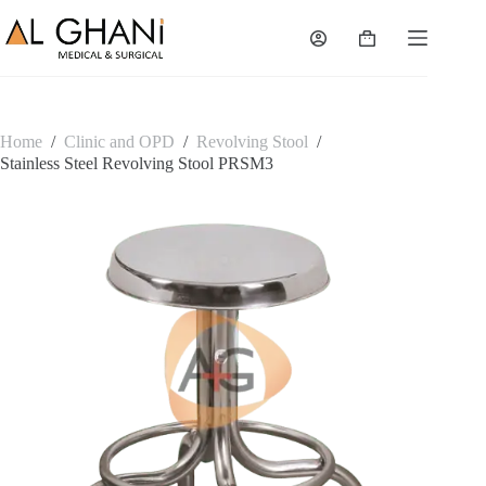
Skip
to
Shopping
content
cart
Home
/
Clinic and OPD
/
Revolving Stool
/
Stainless Steel Revolving Stool PRSM3