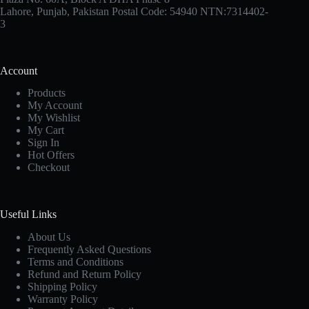
Lahore, Punjab, Pakistan Postal Code: 54940 NTN:7314402-
3
Account
Products
My Account
My Wishlist
My Cart
Sign In
Hot Offers
Checkout
Useful Links
About Us
Frequently Asked Questions
Terms and Conditions
Refund and Return Policy
Shipping Policy
Warranty Policy