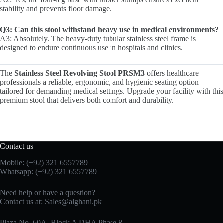
stability and prevents floor damage.
Q3: Can this stool withstand heavy use in medical environments?
A3: Absolutely. The heavy-duty tubular stainless steel frame is
designed to endure continuous use in hospitals and clinics.
The
Stainless Steel Revolving Stool PRSM3
offers healthcare
professionals a reliable, ergonomic, and hygienic seating option
tailored for demanding medical settings. Upgrade your facility with this
premium stool that delivers both comfort and durability.
Contact us
Mobile: (+92) 321 6557789
Whatsapp: (+92) 321 6557789
Need help or have a question?
Contact us at: Sales@alghani.pk
Plaza No. 60A, Block A DHA Phase 8