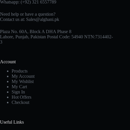
Whatsapp: (+92) 321 6557789
Need help or have a question?
Contact us at: Sales@alghani.pk
Plaza No. 60A, Block A DHA Phase 8
Lahore, Punjab, Pakistan Postal Code: 54940 NTN:7314402-
3
Account
Products
My Account
My Wishlist
My Cart
Sign In
Hot Offers
Checkout
Useful Links