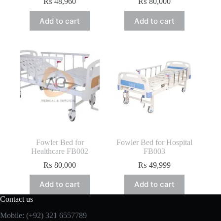
₨
48,960
₨
80,000
Add to cart
Add to cart
Fowler Bed for
Fowler Bed for Hospital
Healthcare FB002
FB003
₨
80,000
₨
49,999
Add to cart
Add to cart
Contact us
Mobile: (+92) 321 6557789