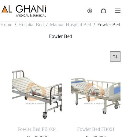
Skip
to
Shopping
content
cart
Home
/
Hospital Bed
/
Manual Hospital Bed
/
Fowler Bed
Fowler Bed
Fowler Bed FB-004
Fowler Bed FB001