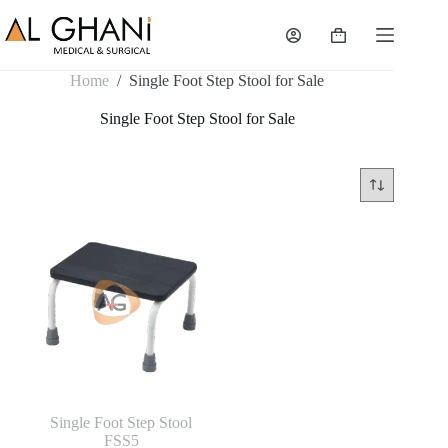
Skip
to
Shopping
content
cart
Home
/
Single Foot Step Stool for Sale
Single Foot Step Stool for Sale
Single Foot Step Stool
FSS5