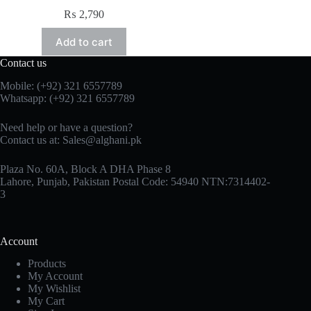
₨
2,790
Add to cart
Contact us
Mobile: (+92) 321 6557789
Whatsapp: (+92) 321 6557789
Need help or have a question?
Contact us at: Sales@alghani.pk
Plaza No. 60A, Block A DHA Phase 8
Lahore, Punjab, Pakistan Postal Code: 54940 NTN:7314402-
3
Account
Products
My Account
My Wishlist
My Cart