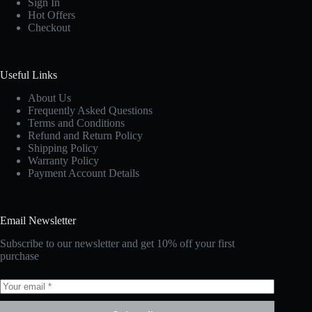
Sign In
Hot Offers
Checkout
Useful Links
About Us
Frequently Asked Questions
Terms and Conditions
Refund and Return Policy
Shipping Policy
Warranty Policy
Payment Account Details
Email Newsletter
Subscribe to our newsletter and get 10% off your first
purchase