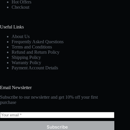
Hot Offers
Checkout
Useful Links
About Us
Frequently Asked Questions
Terms and Conditions
Refund and Return Policy
Shipping Policy
Warranty Policy
Payment Account Details
Email Newsletter
Subscribe to our newsletter and get 10% off your first
purchase
Subscribe