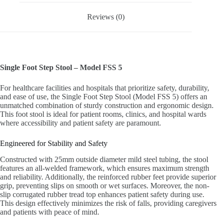
Reviews (0)
Single Foot Step Stool – Model FSS 5
For healthcare facilities and hospitals that prioritize safety, durability,
and ease of use, the Single Foot Step Stool (Model FSS 5) offers an
unmatched combination of sturdy construction and ergonomic design.
This foot stool is ideal for patient rooms, clinics, and hospital wards
where accessibility and patient safety are paramount.
Engineered for Stability and Safety
Constructed with 25mm outside diameter mild steel tubing, the stool
features an all-welded framework, which ensures maximum strength
and reliability. Additionally, the reinforced rubber feet provide superior
grip, preventing slips on smooth or wet surfaces. Moreover, the non-
slip corrugated rubber tread top enhances patient safety during use.
This design effectively minimizes the risk of falls, providing caregivers
and patients with peace of mind.