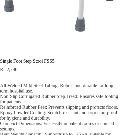
Single Foot Step Stool FSS5
₨
2,790
All-Welded Mild Steel Tubing: Robust and durable for long-
term hospital use.
Non-Slip Corrugated Rubber Step Tread: Ensures safe footing
for patients.
Reinforced Rubber Feet: Prevents slipping and protects floors.
Epoxy Powder Coating: Scratch-resistant and corrosion-proof
for hygiene and durability.
Compact Dimensions: Fits easily in patient rooms or clinical
settings.
High Weight Capacity: Supports up to 125 kg, suitable for