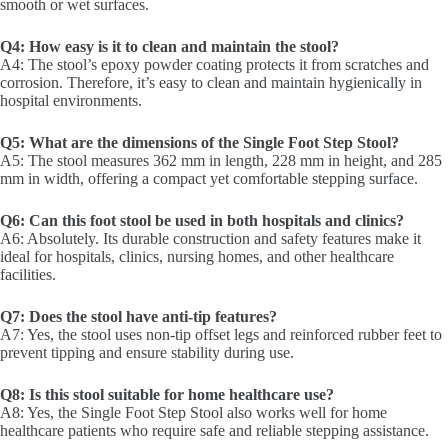
smooth or wet surfaces.
Q4: How easy is it to clean and maintain the stool?
A4: The stool’s epoxy powder coating protects it from scratches and
corrosion. Therefore, it’s easy to clean and maintain hygienically in
hospital environments.
Q5: What are the dimensions of the Single Foot Step Stool?
A5: The stool measures 362 mm in length, 228 mm in height, and 285
mm in width, offering a compact yet comfortable stepping surface.
Q6: Can this foot stool be used in both hospitals and clinics?
A6: Absolutely. Its durable construction and safety features make it
ideal for hospitals, clinics, nursing homes, and other healthcare
facilities.
Q7: Does the stool have anti-tip features?
A7: Yes, the stool uses non-tip offset legs and reinforced rubber feet to
prevent tipping and ensure stability during use.
Q8: Is this stool suitable for home healthcare use?
A8: Yes, the Single Foot Step Stool also works well for home
healthcare patients who require safe and reliable stepping assistance.