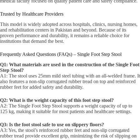
medical facility focused on quality patient care and safety compliance.
Trusted by Healthcare Providers
This model is widely adopted across hospitals, clinics, nursing homes,
and rehabilitation centers in Pakistan and beyond. Because of its
proven performance and durability, it remains a reliable choice for
institutions that demand the best.
Frequently Asked Questions (FAQs) – Single Foot Step Stool
Q1: What materials are used in the construction of the Single Foot
Step Stool?
A1: The stool uses 25mm mild steel tubing with an all-welded frame. It
also features a non-slip corrugated rubber tread on top and reinforced
rubber feet for added safety and durability.
Q2: What is the weight capacity of this foot step stool?
A2: The Single Foot Step Stool supports a weight capacity of up to
125 kg, making it suitable for most patients and healthcare settings.
Q3: Is the foot stool safe to use on slippery floors?
A3: Yes, the stool’s reinforced rubber feet and non-slip corrugated
rubber tread provide excellent grip, minimizing the risk of slipping on