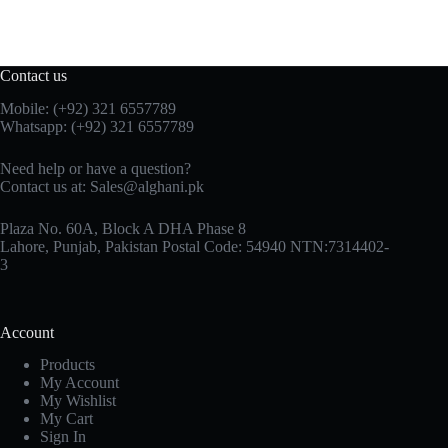
Contact us
Mobile: (+92) 321 6557789
Whatsapp: (+92) 321 6557789
Need help or have a question?
Contact us at: Sales@alghani.pk
Plaza No. 60A, Block A DHA Phase 8
Lahore, Punjab, Pakistan Postal Code: 54940 NTN:7314402-
3
Account
Products
My Account
My Wishlist
My Cart
Sign In