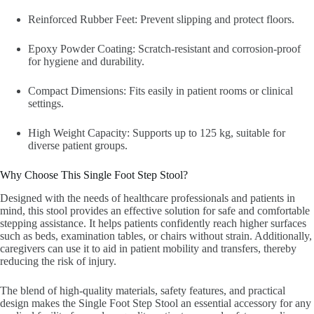
Reinforced Rubber Feet: Prevent slipping and protect floors.
Epoxy Powder Coating: Scratch-resistant and corrosion-proof
for hygiene and durability.
Compact Dimensions: Fits easily in patient rooms or clinical
settings.
High Weight Capacity: Supports up to 125 kg, suitable for
diverse patient groups.
Why Choose This Single Foot Step Stool?
Designed with the needs of healthcare professionals and patients in
mind, this stool provides an effective solution for safe and comfortable
stepping assistance. It helps patients confidently reach higher surfaces
such as beds, examination tables, or chairs without strain. Additionally,
caregivers can use it to aid in patient mobility and transfers, thereby
reducing the risk of injury.
The blend of high-quality materials, safety features, and practical
design makes the Single Foot Step Stool an essential accessory for any