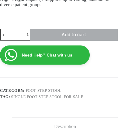
diverse patient groups.
Single
Add to cart
Foot
Step
Stool
FSS5
Need Help? Chat with us
quantity
CATEGORY:
FOOT STEP STOOL
TAG:
SINGLE FOOT STEP STOOL FOR SALE
Description