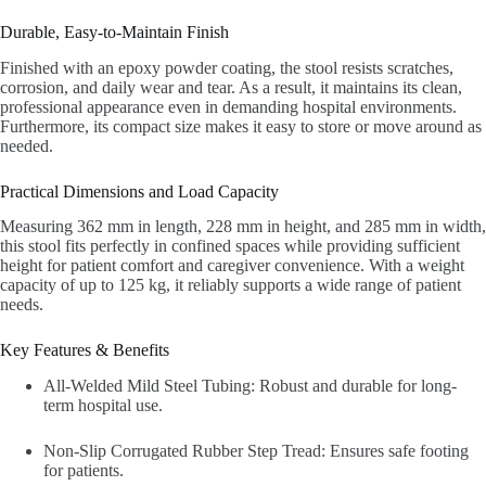
Durable, Easy-to-Maintain Finish
Finished with an epoxy powder coating, the stool resists scratches,
corrosion, and daily wear and tear. As a result, it maintains its clean,
professional appearance even in demanding hospital environments.
Furthermore, its compact size makes it easy to store or move around as
needed.
Practical Dimensions and Load Capacity
Measuring 362 mm in length, 228 mm in height, and 285 mm in width,
this stool fits perfectly in confined spaces while providing sufficient
height for patient comfort and caregiver convenience. With a weight
capacity of up to 125 kg, it reliably supports a wide range of patient
needs.
Key Features & Benefits
All-Welded Mild Steel Tubing: Robust and durable for long-
term hospital use.
Non-Slip Corrugated Rubber Step Tread: Ensures safe footing
for patients.