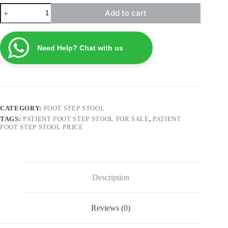
Patient
Add to cart
Foot
Step
Stool
FSS4
Need Help? Chat with us
quantity
CATEGORY:
FOOT STEP STOOL
TAGS:
PATIENT FOOT STEP STOOL FOR SALE
,
PATIENT
FOOT STEP STOOL PRICE
Description
Reviews (0)