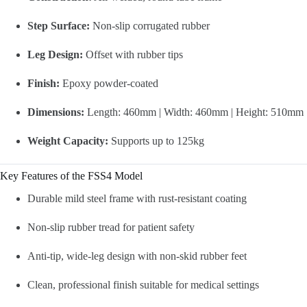
Step Surface:
Non-slip corrugated rubber
Leg Design:
Offset with rubber tips
Finish:
Epoxy powder-coated
Dimensions:
Length: 460mm | Width: 460mm | Height: 510mm
Weight Capacity:
Supports up to 125kg
Key Features of the FSS4 Model
Durable mild steel frame with rust-resistant coating
Non-slip rubber tread for patient safety
Anti-tip, wide-leg design with non-skid rubber feet
Clean, professional finish suitable for medical settings