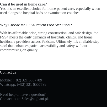
Can it be used in home care?
Yes, it’s an excellent choice for home patient care, especially when
used alongside hospital beds or examination couches.
Why Choose the FSS4 Patient Foot Step Stool?
With its affordable price, strong construction, and safe design, the
FSS4 meets the daily demands of hospitals, clinics, and home
healthcare providers across Pakistan. Ultimately, it’s a reliable step
stool that enhances patient accessibility and safety without
compromising on quality.
Contact us
Mobile: (+92) 321 6557789
Whatsapp: (+92) 321 6557789
Need help or have a question?
Contact us at: Sales@alghani.pk