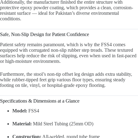
Additionally, the manufacturer finished the entire structure with
protective epoxy powder coating, which provides a clean, corrosion-
resistant surface — ideal for Pakistan’s diverse environmental
conditions.
Safe, Non-Slip Design for Patient Confidence
Patient safety remains paramount, which is why the FSS4 comes
equipped with corrugated non-slip rubber step treads. These textured
surfaces help reduce the risk of slipping, even when used in fast-paced
or high-moisture environments.
Furthermore, the stool’s non-tip offset leg design adds extra stability,
while rubber-tipped feet grip various floor types, ensuring steady
footing on tile, vinyl, or hospital-grade epoxy flooring.
Specifications & Dimensions at a Glance
Model:
FSS4
Material:
Mild Steel Tubing (25mm OD)
Construction:
All-welded, round tube frame