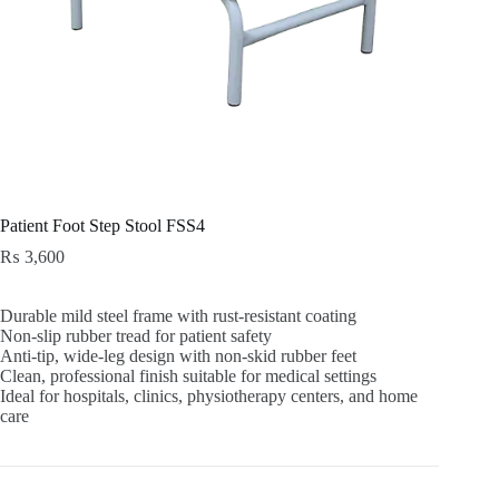
Patient Foot Step Stool FSS4
₨
3,600
Durable mild steel frame with rust-resistant coating
Non-slip rubber tread for patient safety
Anti-tip, wide-leg design with non-skid rubber feet
Clean, professional finish suitable for medical settings
Ideal for hospitals, clinics, physiotherapy centers, and home
care