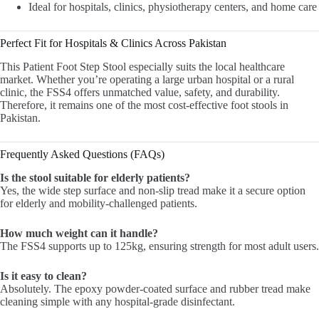
Ideal for hospitals, clinics, physiotherapy centers, and home care
Perfect Fit for Hospitals & Clinics Across Pakistan
This Patient Foot Step Stool especially suits the local healthcare
market. Whether you’re operating a large urban hospital or a rural
clinic, the FSS4 offers unmatched value, safety, and durability.
Therefore, it remains one of the most cost-effective foot stools in
Pakistan.
Frequently Asked Questions (FAQs)
Is the stool suitable for elderly patients?
Yes, the wide step surface and non-slip tread make it a secure option
for elderly and mobility-challenged patients.
How much weight can it handle?
The FSS4 supports up to 125kg, ensuring strength for most adult users.
Is it easy to clean?
Absolutely. The epoxy powder-coated surface and rubber tread make
cleaning simple with any hospital-grade disinfectant.