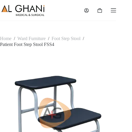
Skip
to
Shopping
content
cart
Home
/
Ward Furniture
/
Foot Step Stool
/
Patient Foot Step Stool FSS4