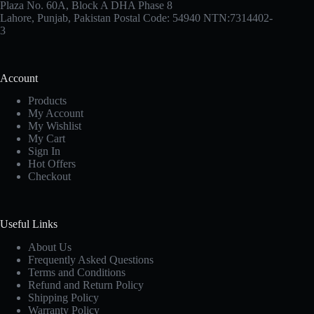
Plaza No. 60A, Block A DHA Phase 8
Lahore, Punjab, Pakistan Postal Code: 54940 NTN:7314402-
3
Account
Products
My Account
My Wishlist
My Cart
Sign In
Hot Offers
Checkout
Useful Links
About Us
Frequently Asked Questions
Terms and Conditions
Refund and Return Policy
Shipping Policy
Warranty Policy