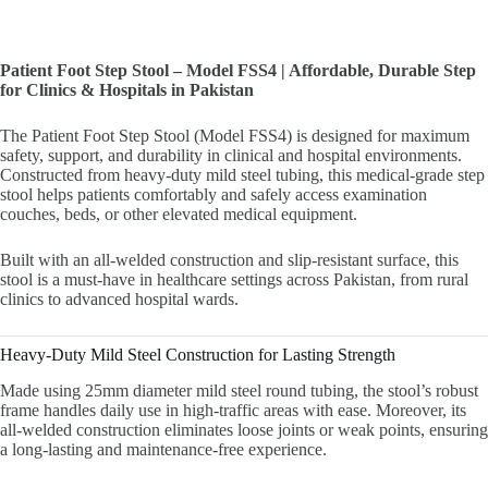
Patient Foot Step Stool – Model FSS4 | Affordable, Durable Step
for Clinics & Hospitals in Pakistan
The Patient Foot Step Stool (Model FSS4) is designed for maximum
safety, support, and durability in clinical and hospital environments.
Constructed from heavy-duty mild steel tubing, this medical-grade step
stool helps patients comfortably and safely access examination
couches, beds, or other elevated medical equipment.
Built with an all-welded construction and slip-resistant surface, this
stool is a must-have in healthcare settings across Pakistan, from rural
clinics to advanced hospital wards.
Heavy-Duty Mild Steel Construction for Lasting Strength
Made using 25mm diameter mild steel round tubing, the stool’s robust
frame handles daily use in high-traffic areas with ease. Moreover, its
all-welded construction eliminates loose joints or weak points, ensuring
a long-lasting and maintenance-free experience.