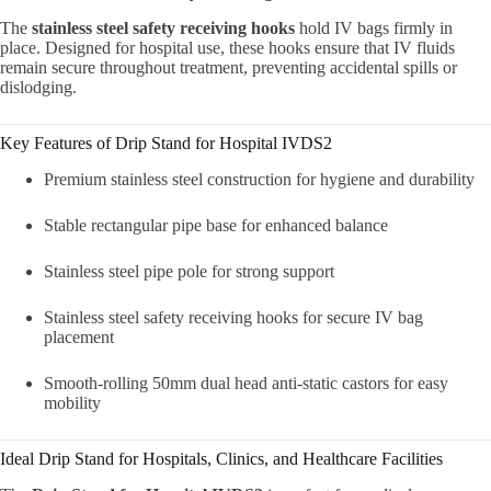
The
stainless steel safety receiving hooks
hold IV bags firmly in
place. Designed for hospital use, these hooks ensure that IV fluids
remain secure throughout treatment, preventing accidental spills or
dislodging.
Key Features of Drip Stand for Hospital IVDS2
Premium stainless steel construction for hygiene and durability
Stable rectangular pipe base for enhanced balance
Stainless steel pipe pole for strong support
Stainless steel safety receiving hooks for secure IV bag
placement
Smooth-rolling 50mm dual head anti-static castors for easy
mobility
Ideal Drip Stand for Hospitals, Clinics, and Healthcare Facilities