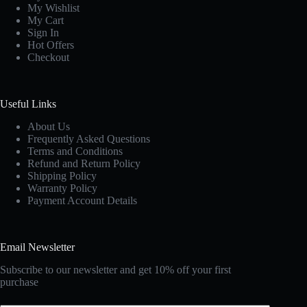
My Wishlist
My Cart
Sign In
Hot Offers
Checkout
Useful Links
About Us
Frequently Asked Questions
Terms and Conditions
Refund and Return Policy
Shipping Policy
Warranty Policy
Payment Account Details
Email Newsletter
Subscribe to our newsletter and get 10% off your first
purchase