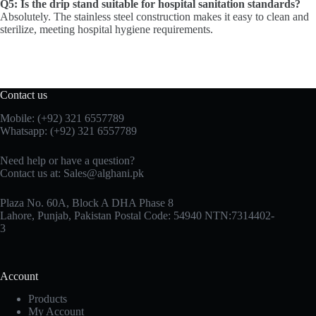
Q5: Is the drip stand suitable for hospital sanitation standards?
Absolutely. The stainless steel construction makes it easy to clean and
sterilize, meeting hospital hygiene requirements.
Contact us
Mobile: (+92) 321 6557789
Whatsapp: (+92) 321 6557789
Need help or have a question?
Contact us at: Sales@alghani.pk
Plaza No. 60A, Block A DHA Phase 8
Lahore, Punjab, Pakistan Postal Code: 54940 NTN:7314402-
3
Account
Products
My Account