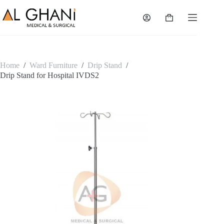
Skip
to
Shopping
content
cart
Home
/
Ward Furniture
/
Drip Stand
/
Drip Stand for Hospital IVDS2