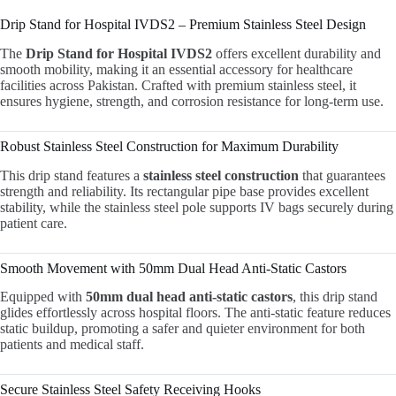
Drip Stand for Hospital IVDS2 – Premium Stainless Steel Design
The
Drip Stand for Hospital IVDS2
offers excellent durability and
smooth mobility, making it an essential accessory for healthcare
facilities across Pakistan. Crafted with premium stainless steel, it
ensures hygiene, strength, and corrosion resistance for long-term use.
Robust Stainless Steel Construction for Maximum Durability
This drip stand features a
stainless steel construction
that guarantees
strength and reliability. Its rectangular pipe base provides excellent
stability, while the stainless steel pole supports IV bags securely during
patient care.
Smooth Movement with 50mm Dual Head Anti-Static Castors
Equipped with
50mm dual head anti-static castors
, this drip stand
glides effortlessly across hospital floors. The anti-static feature reduces
static buildup, promoting a safer and quieter environment for both
patients and medical staff.
Secure Stainless Steel Safety Receiving Hooks