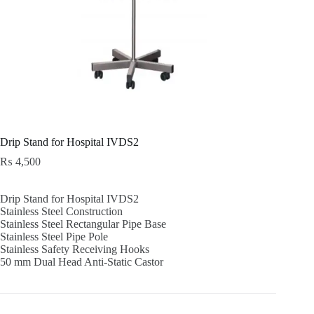
Drip Stand for Hospital IVDS2
₨
4,500
Drip Stand for Hospital IVDS2
Stainless Steel Construction
Stainless Steel Rectangular Pipe Base
Stainless Steel Pipe Pole
Stainless Safety Receiving Hooks
50 mm Dual Head Anti-Static Castor