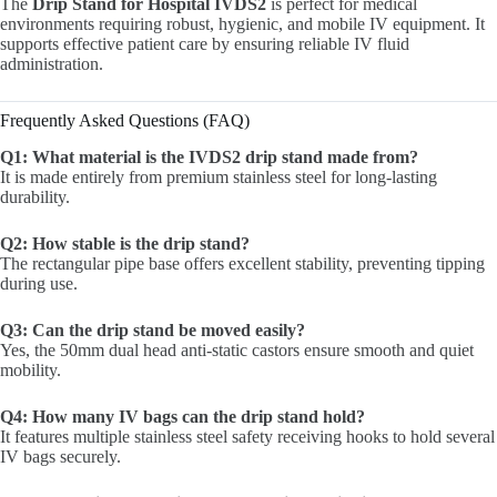
The
Drip Stand for Hospital IVDS2
is perfect for medical
environments requiring robust, hygienic, and mobile IV equipment. It
supports effective patient care by ensuring reliable IV fluid
administration.
Frequently Asked Questions (FAQ)
Q1: What material is the IVDS2 drip stand made from?
It is made entirely from premium stainless steel for long-lasting
durability.
Q2: How stable is the drip stand?
The rectangular pipe base offers excellent stability, preventing tipping
during use.
Q3: Can the drip stand be moved easily?
Yes, the 50mm dual head anti-static castors ensure smooth and quiet
mobility.
Q4: How many IV bags can the drip stand hold?
It features multiple stainless steel safety receiving hooks to hold several
IV bags securely.