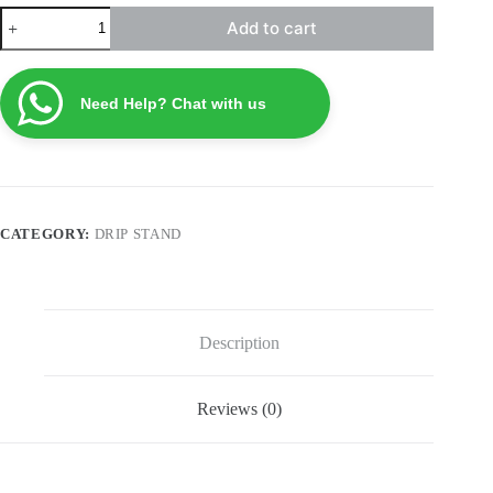
Drip
Add to cart
Stand
for
Hospital
IVDS2
Need Help? Chat with us
quantity
CATEGORY:
DRIP STAND
Description
Reviews (0)