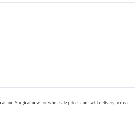
cal and Surgical now for wholesale prices and swift delivery across