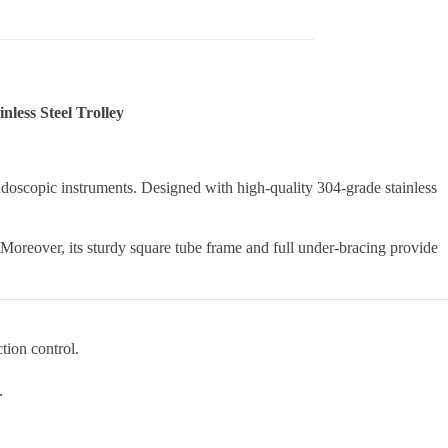
less Steel Trolley
l endoscopic instruments. Designed with high-quality 304-grade stainless
 Moreover, its sturdy square tube frame and full under-bracing provide
ction control.
.