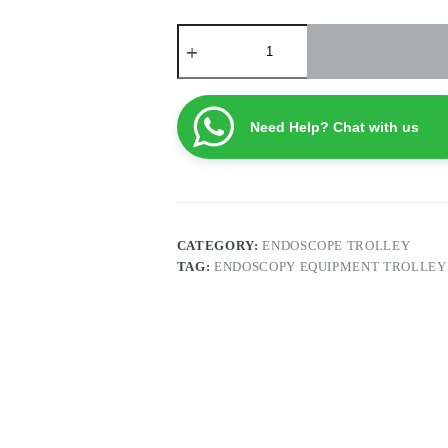
Endoscopy
Equipment
Trolley
EETH2
quantity
Need Help? Chat with us
CATEGORY:
ENDOSCOPE TROLLEY
TAG:
ENDOSCOPY EQUIPMENT TROLLEY 