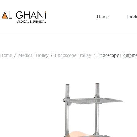
Skip
to
content
Home
Prod
Home
/
Medical Trolley
/
Endoscope Trolley
/
Endoscopy Equipme