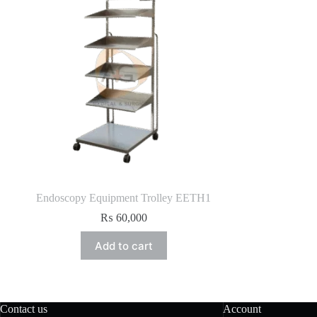
Endoscopy Equipment Trolley EETH1
₨
60,000
Add to cart
Contact us
Account