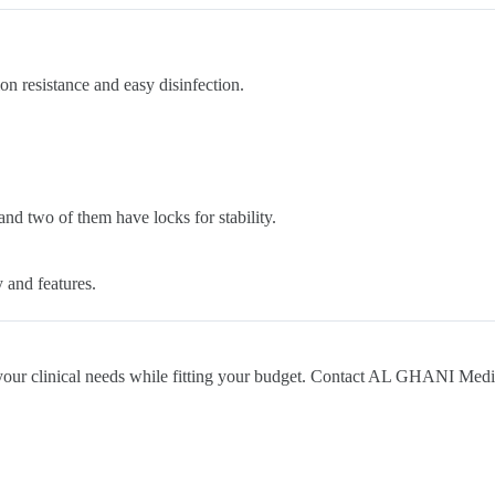
ion resistance and easy disinfection.
and two of them have locks for stability.
y and features.
ts your clinical needs while fitting your budget. Contact AL GHANI Medi