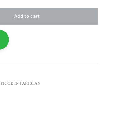
Add to cart
PRICE IN PAKISTAN