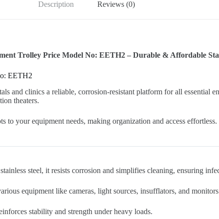
Description
Reviews (0)
nt Trolley Price Model No: EETH2 – Durable & Affordable Stain
 No: EETH2
tals and clinics a reliable, corrosion-resistant platform for all essentia
tion theaters.
pts to your equipment needs, making organization and access effortless.
ainless steel, it resists corrosion and simplifies cleaning, ensuring infe
ious equipment like cameras, light sources, insufflators, and monitors
inforces stability and strength under heavy loads.