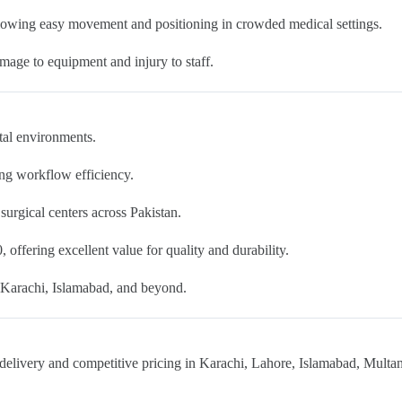
lowing easy movement and positioning in crowded medical settings.
mage to equipment and injury to staff.
ital environments.
ing workflow efficiency.
d surgical centers across Pakistan.
 offering excellent value for quality and durability.
e, Karachi, Islamabad, and beyond.
delivery and competitive pricing in Karachi, Lahore, Islamabad, Multan