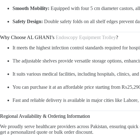
Smooth Mobility:
Equipped with four 5 cm diameter castors, al
Safety Design:
Double safety folds on all shelf edges prevent da
Why Choose AL GHANI’s
Endoscopy Equipment Trolley
?
It meets the highest infection control standards required for hosp
The adjustable shelves provide versatile storage options, enhanc
It suits various medical facilities, including hospitals, clinics, an
You can purchase it at an affordable price starting from ₨25,290,
Fast and reliable delivery is available in major cities like Lahor
Regional Availability & Ordering Information
We proudly serve healthcare providers across Pakistan, ensuring quick 
get a personalized quote or bulk order discount.