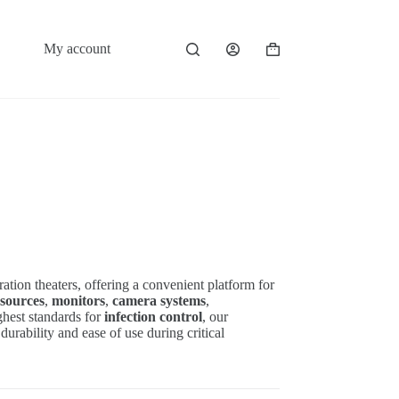
My account
Shopping
cart
ration theaters, offering a convenient platform for
 sources
,
monitors
,
camera systems
,
ghest standards for
infection control
, our
durability and ease of use during critical