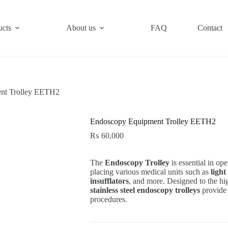
ucts
About us
FAQ
Contact
nt Trolley EETH2
Endoscopy Equipment Trolley EETH2
₨
60,000
The
Endoscopy Trolley
is essential in ope
placing various medical units such as
light
insufflators
, and more. Designed to the hi
stainless steel endoscopy trolleys
provide 
procedures.