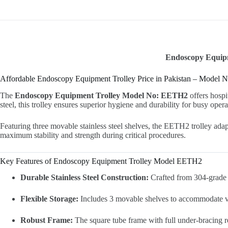
Endoscopy Equipme
Affordable Endoscopy Equipment Trolley Price in Pakistan – Model
The
Endoscopy Equipment Trolley Model No: EETH2
offers hospi
steel, this trolley ensures superior hygiene and durability for busy opera
Featuring three movable stainless steel shelves, the EETH2 trolley ada
maximum stability and strength during critical procedures.
Key Features of Endoscopy Equipment Trolley Model EETH2
Durable Stainless Steel Construction:
Crafted from 304-grade st
Flexible Storage:
Includes 3 movable shelves to accommodate var
Robust Frame:
The square tube frame with full under-bracing re