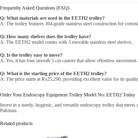
Frequently Asked Questions (FAQ)
Q: What materials are used in the EETH2 trolley?
A: The trolley features 304-grade stainless steel construction for corros
Q: How many shelves does the trolley have?
A: The EETH2 model comes with 3 movable stainless steel shelves.
Q: Is the trolley easy to move?
A: Yes, it has four smooth 5 cm castors that allow effortless movement 
Q: What is the starting price of the EETH2 trolley?
A: The price starts at ₨25,290, providing excellent value for its qualit
Order Your Endoscopy Equipment Trolley Model No: EETH2 Today
Invest in a sturdy, hygienic, and versatile endoscopy trolley that mee
Pakistan.
Related products