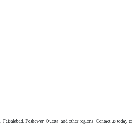
, Faisalabad, Peshawar, Quetta, and other regions. Contact us today to