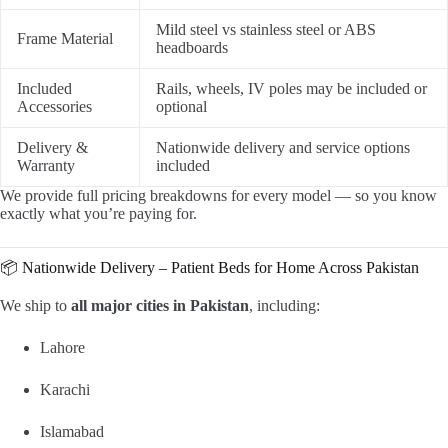
Mild steel vs stainless steel or ABS
Frame Material
headboards
Included
Rails, wheels, IV poles may be included or
Accessories
optional
Delivery &
Nationwide delivery and service options
Warranty
included
We provide full pricing breakdowns for every model — so you know
exactly what you’re paying for.
📦 Nationwide Delivery – Patient Beds for Home Across Pakistan
We ship to
all major cities in Pakistan
, including:
Lahore
Karachi
Islamabad