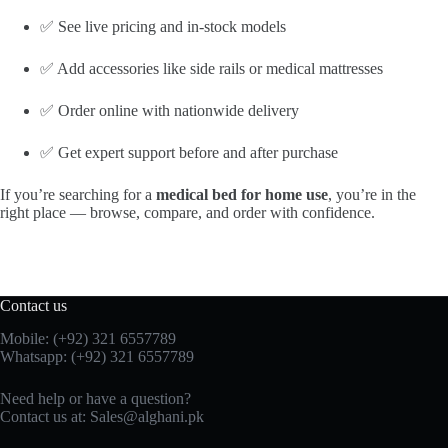
✅ See live pricing and in-stock models
✅ Add accessories like side rails or medical mattresses
✅ Order online with nationwide delivery
✅ Get expert support before and after purchase
If you’re searching for a
medical bed for home use
, you’re in the
right place — browse, compare, and order with confidence.
Contact us
Mobile: (+92) 321 6557789
Whatsapp: (+92) 321 6557789
Need help or have a question?
Contact us at: Sales@alghani.pk