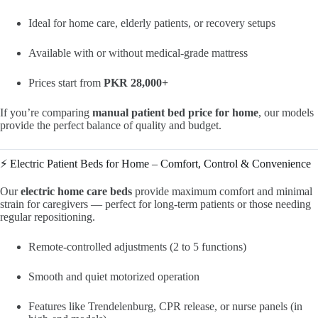
Ideal for home care, elderly patients, or recovery setups
Available with or without medical-grade mattress
Prices start from
PKR 28,000+
If you’re comparing
manual patient bed price for home
, our models
provide the perfect balance of quality and budget.
⚡ Electric Patient Beds for Home – Comfort, Control & Convenience
Our
electric home care beds
provide maximum comfort and minimal
strain for caregivers — perfect for long-term patients or those needing
regular repositioning.
Remote-controlled adjustments (2 to 5 functions)
Smooth and quiet motorized operation
Features like Trendelenburg, CPR release, or nurse panels (in