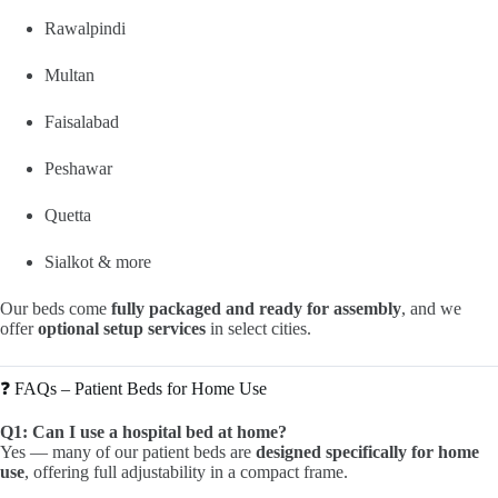
Rawalpindi
Multan
Faisalabad
Peshawar
Quetta
Sialkot & more
Our beds come
fully packaged and ready for assembly
, and we
offer
optional setup services
in select cities.
❓ FAQs – Patient Beds for Home Use
Q1: Can I use a hospital bed at home?
Yes — many of our patient beds are
designed specifically for home
use
, offering full adjustability in a compact frame.