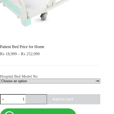
Patient Bed Price for Home
Price
₨
18,999
–
₨
252,999
range:
₨ 18,999
through
₨ 252,999
Hospital Bed Model No
Patient
Add to cart
Bed
Price
for
Home