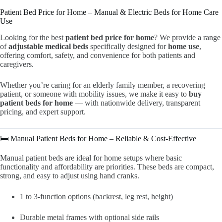
Patient Bed Price for Home – Manual & Electric Beds for Home Care
Use
Looking for the best
patient bed price for home
? We provide a range
of
adjustable medical beds
specifically designed for
home use
,
offering comfort, safety, and convenience for both patients and
caregivers.
Whether you’re caring for an elderly family member, a recovering
patient, or someone with mobility issues, we make it easy to
buy
patient beds for home
— with nationwide delivery, transparent
pricing, and expert support.
🛏️ Manual Patient Beds for Home – Reliable & Cost-Effective
Manual patient beds are ideal for home setups where basic
functionality and affordability are priorities. These beds are compact,
strong, and easy to adjust using hand cranks.
1 to 3-function options (backrest, leg rest, height)
Durable metal frames with optional side rails