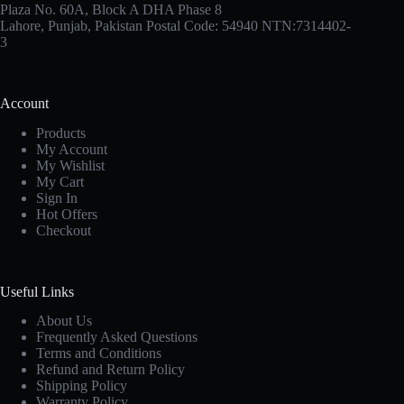
Plaza No. 60A, Block A DHA Phase 8
Lahore, Punjab, Pakistan Postal Code: 54940 NTN:7314402-
3
Account
Products
My Account
My Wishlist
My Cart
Sign In
Hot Offers
Checkout
Useful Links
About Us
Frequently Asked Questions
Terms and Conditions
Refund and Return Policy
Shipping Policy
Warranty Policy