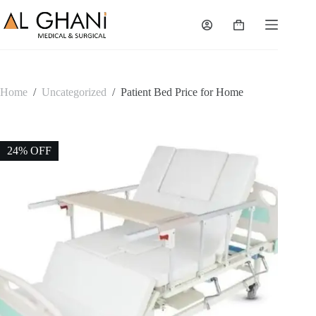
Skip
to
Shopping
content
cart
Home
/
Uncategorized
/
Patient Bed Price for Home
24% OFF