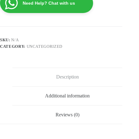
Need Help? Chat with us
quantity
SKU:
N/A
CATEGORY:
UNCATEGORIZED
Description
Additional information
Reviews (0)