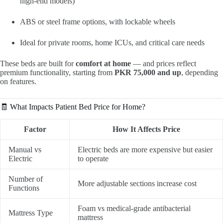
high-end models)
ABS or steel frame options, with lockable wheels
Ideal for private rooms, home ICUs, and critical care needs
These beds are built for
comfort at home
— and prices reflect
premium functionality, starting from
PKR 75,000 and up
, depending
on features.
🧾 What Impacts Patient Bed Price for Home?
Factor
How It Affects Price
Manual vs
Electric beds are more expensive but easier
Electric
to operate
Number of
More adjustable sections increase cost
Functions
Foam vs medical-grade antibacterial
Mattress Type
mattress