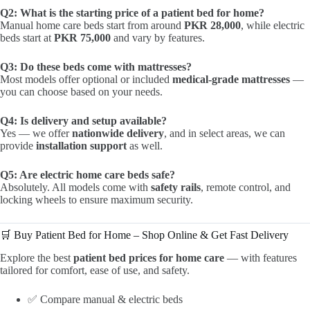
Q2: What is the starting price of a patient bed for home?
Manual home care beds start from around
PKR 28,000
, while electric
beds start at
PKR 75,000
and vary by features.
Q3: Do these beds come with mattresses?
Most models offer optional or included
medical-grade mattresses
—
you can choose based on your needs.
Q4: Is delivery and setup available?
Yes — we offer
nationwide delivery
, and in select areas, we can
provide
installation support
as well.
Q5: Are electric home care beds safe?
Absolutely. All models come with
safety rails
, remote control, and
locking wheels to ensure maximum security.
🛒 Buy Patient Bed for Home – Shop Online & Get Fast Delivery
Explore the best
patient bed prices for home care
— with features
tailored for comfort, ease of use, and safety.
✅ Compare manual & electric beds