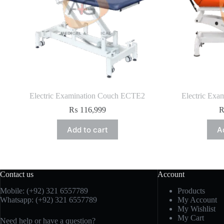
Electric Examination Couch ECTE2
Electric Exa
₨
116,999
Add to cart
A
Contact us
Account
Mobile: (+92) 321 6557789
Products
Whatsapp: (+92) 321 6557789
My Account
My Wishlist
My Cart
Need help or have a question?