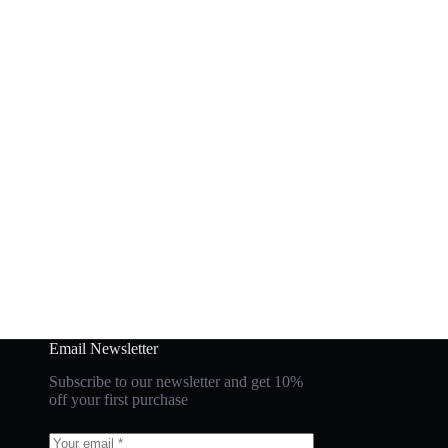
Email Newsletter
Subscribe to our newsletter and get 10%
off your first purchase