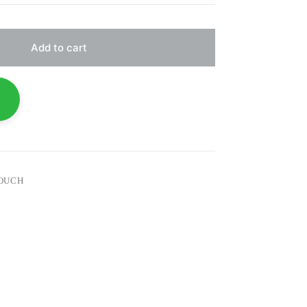
Add to cart
COUCH