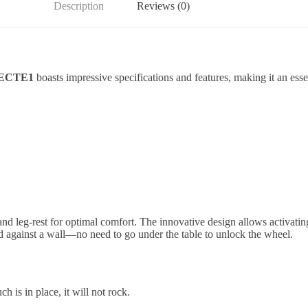
Description
Reviews (0)
h ECTE1
boasts impressive specifications and features, making it an ess
 and leg-rest for optimal comfort. The innovative design allows activatin
ned against a wall—no need to go under the table to unlock the wheel.
 is in place, it will not rock.