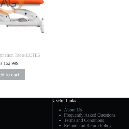
mination Table ECTE5
₨
162,999
dd to cart
Useful Links
About Us
Frequently Asked Questions
Terms and Conditions
Refund and Return Policy