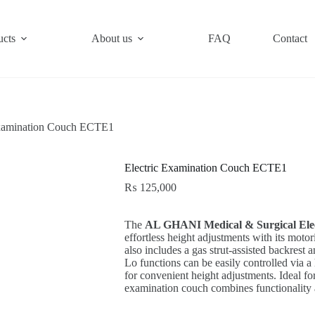
ucts
About us
FAQ
Contact
Examination Couch ECTE1
Electric Examination Couch ECTE1
₨
125,000
The
AL GHANI Medical & Surgical Ele
effortless height adjustments with its moto
also includes a gas strut-assisted backrest 
Lo functions can be easily controlled via a
for convenient height adjustments. Ideal for 
examination couch combines functionality 