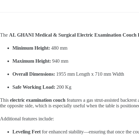
The
AL GHANI Medical & Surgical Electric Examination Couc
Minimum Height:
480 mm
Maximum Height:
940 mm
Overall Dimensions:
1955 mm Length x 710 mm Width
Safe Working Load:
200 Kg
This
electric examination couch
features a gas strut-assisted backrest
the opposite side, which is especially useful when the table is positio
Additional features include:
Leveling Feet
for enhanced stability—ensuring that once the couch