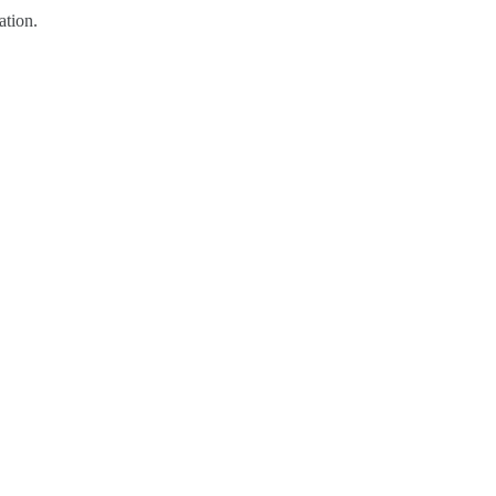
ation.