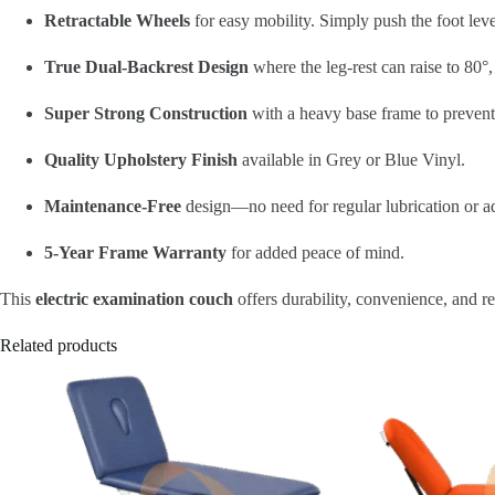
Retractable Wheels
for easy mobility. Simply push the foot lever
True Dual-Backrest Design
where the leg-rest can raise to 80°,
Super Strong Construction
with a heavy base frame to prevent
Quality Upholstery Finish
available in Grey or Blue Vinyl.
Maintenance-Free
design—no need for regular lubrication or a
5-Year Frame Warranty
for added peace of mind.
This
electric examination couch
offers durability, convenience, and rel
Related products