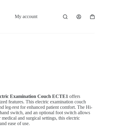
My account
Shopping
cart
ctric Examination Couch ECTE1
offers
rized features. This electric examination couch
and leg-rest for enhanced patient comfort. The Hi-
 hand switch, and an optional foot switch allows
medical and surgical settings, this electric
and ease of use.