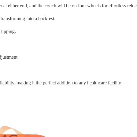
 at either end, and the couch will be on four wheels for effortless reloc
 transforming into a backrest.
 tipping.
djustment.
iability, making it the perfect addition to any healthcare facility.