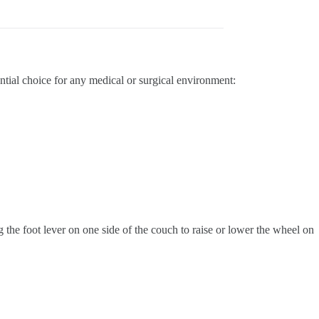
ential choice for any medical or surgical environment:
g the foot lever on one side of the couch to raise or lower the wheel on