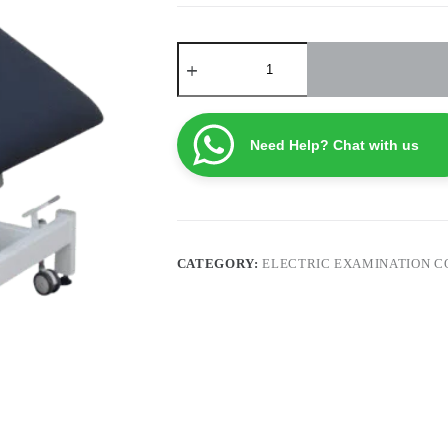
Electric
Examination
Couch
ECTE1
quantity
Need Help? Chat with us
CATEGORY:
ELECTRIC EXAMINATION 