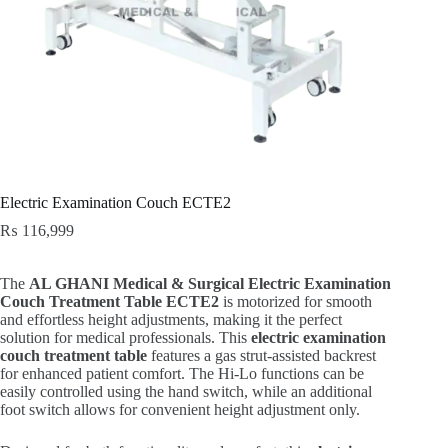
Electric Examination Couch ECTE2
₨
116,999
The
AL GHANI Medical & Surgical Electric Examination
Couch Treatment Table ECTE2
is motorized for smooth
and effortless height adjustments, making it the perfect
solution for medical professionals. This
electric examination
couch treatment table
features a gas strut-assisted backrest
for enhanced patient comfort. The Hi-Lo functions can be
easily controlled using the hand switch, while an additional
foot switch allows for convenient height adjustment only.