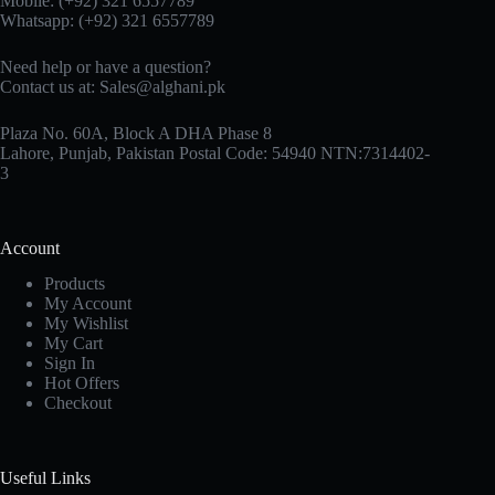
Mobile: (+92) 321 6557789
Whatsapp: (+92) 321 6557789
Need help or have a question?
Contact us at: Sales@alghani.pk
Plaza No. 60A, Block A DHA Phase 8
Lahore, Punjab, Pakistan Postal Code: 54940 NTN:7314402-
3
Account
Products
My Account
My Wishlist
My Cart
Sign In
Hot Offers
Checkout
Useful Links