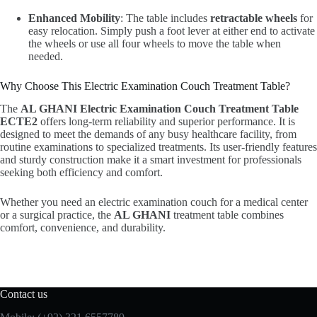
Enhanced Mobility
: The table includes
retractable wheels
for
easy relocation. Simply push a foot lever at either end to activate
the wheels or use all four wheels to move the table when
needed.
Why Choose This Electric Examination Couch Treatment Table?
The
AL GHANI Electric Examination Couch Treatment Table
ECTE2
offers long-term reliability and superior performance. It is
designed to meet the demands of any busy healthcare facility, from
routine examinations to specialized treatments. Its user-friendly features
and sturdy construction make it a smart investment for professionals
seeking both efficiency and comfort.
Whether you need an electric examination couch for a medical center
or a surgical practice, the
AL GHANI
treatment table combines
comfort, convenience, and durability.
Contact us