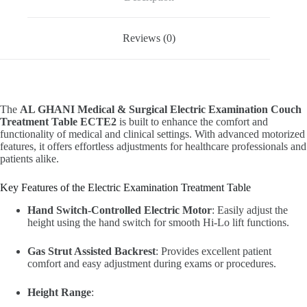
Reviews (0)
The
AL GHANI Medical & Surgical Electric Examination Couch
Treatment Table ECTE2
is built to enhance the comfort and
functionality of medical and clinical settings. With advanced motorized
features, it offers effortless adjustments for healthcare professionals and
patients alike.
Key Features of the Electric Examination Treatment Table
Hand Switch-Controlled Electric Motor
: Easily adjust the
height using the hand switch for smooth Hi-Lo lift functions.
Gas Strut Assisted Backrest
: Provides excellent patient
comfort and easy adjustment during exams or procedures.
Height Range
: