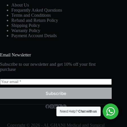
About Us
Frequently Asked Questions
Terms and Conditions
Refund and Return Policy
Shipping Policy
Warranty Policy
Payment Account Details
Email Newsletter
Subscribe to our newsletter and get 10% off your first
purchase
Subscribe
Need Help?
Chat with us
Copyright © 2026 - AL GHANI Medical and Surgical