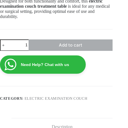
Designed for both functionality and comfort, this
electric
examination couch treatment table
is ideal for any medical
or surgical setting, providing optimal ease of use and
durability.
Electric
Add to cart
Examination
Couch
ECTE2
quantity
Need Help? Chat with us
CATEGORY:
ELECTRIC EXAMINATION COUCH
Description