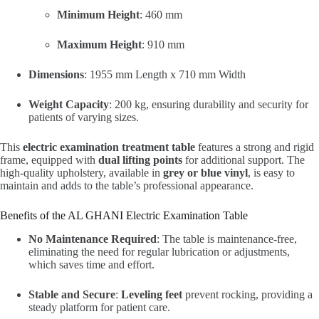
Minimum Height
: 460 mm
Maximum Height
: 910 mm
Dimensions
: 1955 mm Length x 710 mm Width
Weight Capacity
: 200 kg, ensuring durability and security for
patients of varying sizes.
This
electric examination treatment table
features a strong and rigid
frame, equipped with
dual lifting points
for additional support. The
high-quality upholstery, available in
grey or blue vinyl
, is easy to
maintain and adds to the table’s professional appearance.
Benefits of the AL GHANI Electric Examination Table
No Maintenance Required
: The table is maintenance-free,
eliminating the need for regular lubrication or adjustments,
which saves time and effort.
Stable and Secure
:
Leveling feet
prevent rocking, providing a
steady platform for patient care.