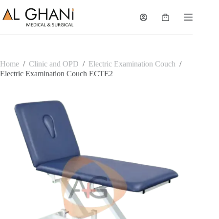
Skip
to
Shopping
content
cart
Home
/
Clinic and OPD
/
Electric Examination Couch
/
Electric Examination Couch ECTE2